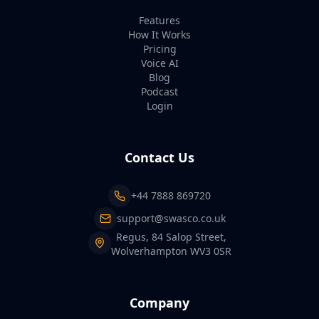
Features
How It Works
Pricing
Voice AI
Blog
Podcast
Login
Contact Us
+44 7888 869720
support@swasco.co.uk
Regus, 84 Salop Street,
Wolverhampton WV3 0SR
Company