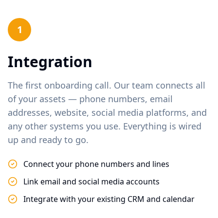
1
Integration
The first onboarding call. Our team connects all
of your assets — phone numbers, email
addresses, website, social media platforms, and
any other systems you use. Everything is wired
up and ready to go.
Connect your phone numbers and lines
Link email and social media accounts
Integrate with your existing CRM and calendar