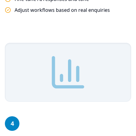
Adjust workflows based on real enquiries
4