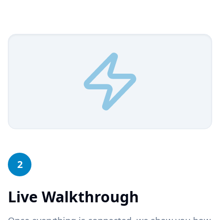
2
Live Walkthrough