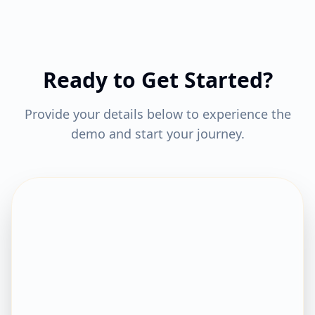
Ready to Get Started?
Provide your details below to experience the
demo and start your journey.