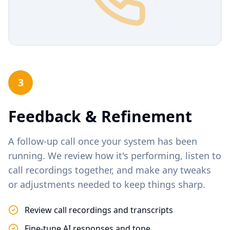
3
Feedback & Refinement
A follow-up call once your system has been
running. We review how it's performing, listen to
call recordings together, and make any tweaks
or adjustments needed to keep things sharp.
Review call recordings and transcripts
Fine-tune AI responses and tone