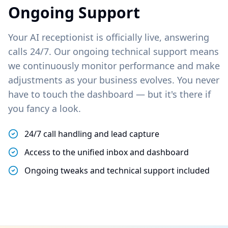
Ongoing Support
Your AI receptionist is officially live, answering
calls 24/7. Our ongoing technical support means
we continuously monitor performance and make
adjustments as your business evolves. You never
have to touch the dashboard — but it's there if
you fancy a look.
24/7 call handling and lead capture
Access to the unified inbox and dashboard
Ongoing tweaks and technical support included