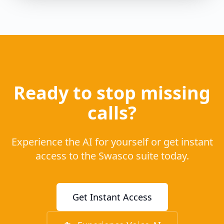
Ready to stop missing
calls?
Experience the AI for yourself or get instant
access to the Swasco suite today.
Get Instant Access