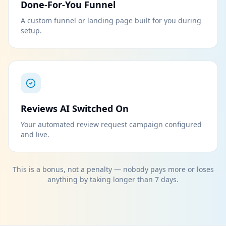
Done-For-You Funnel
A custom funnel or landing page built for you during
setup.
Reviews AI Switched On
Your automated review request campaign configured
and live.
This is a bonus, not a penalty — nobody pays more or loses
anything by taking longer than 7 days.