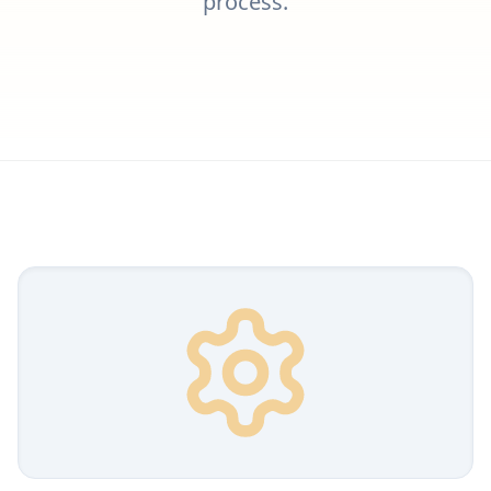
process.