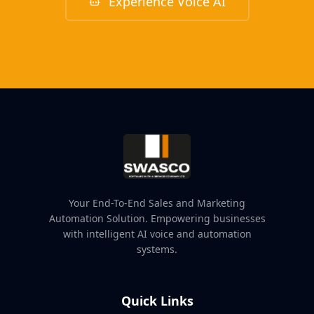
Experience Voice AI
Your End-To-End Sales and Marketing
Automation Solution. Empowering businesses
with intelligent AI voice and automation
systems.
Quick Links