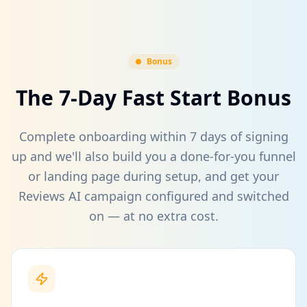
Bonus
The 7-Day Fast Start Bonus
Complete onboarding within 7 days of signing
up and we'll also build you a done-for-you funnel
or landing page during setup, and get your
Reviews AI campaign configured and switched
on — at no extra cost.