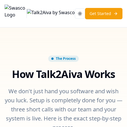
Get Started
Toggle theme
The Process
How Talk2Aiva Works
We don't just hand you software and wish
you luck. Setup is completely done for you —
three short calls with our team and your
system is live. Here is the exact step-by-step