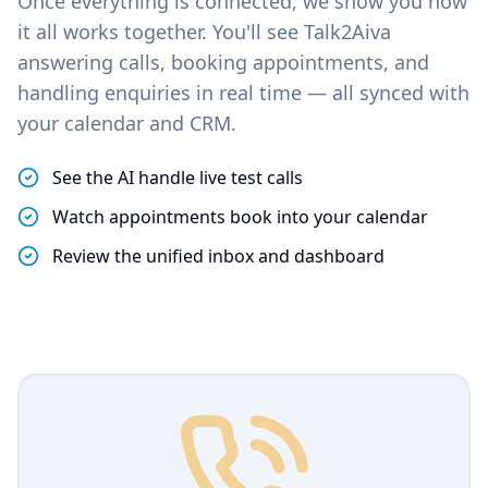
Once everything is connected, we show you how
it all works together. You'll see Talk2Aiva
answering calls, booking appointments, and
handling enquiries in real time — all synced with
your calendar and CRM.
See the AI handle live test calls
Watch appointments book into your calendar
Review the unified inbox and dashboard