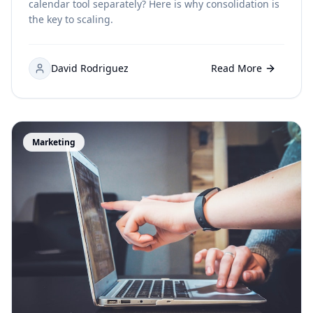
calendar tool separately? Here is why consolidation is
the key to scaling.
David Rodriguez
Read More
Marketing