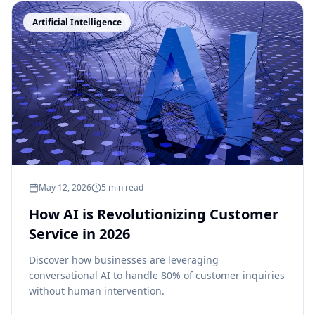
Artificial Intelligence
May 12, 2026
5 min read
How AI is Revolutionizing Customer
Service in 2026
Discover how businesses are leveraging
conversational AI to handle 80% of customer inquiries
without human intervention.