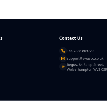
ks
Contact Us
+44 7888 869720
support@swasco.co.uk
Regus, 84 Salop Street,
Wolverhampton WV3 0S