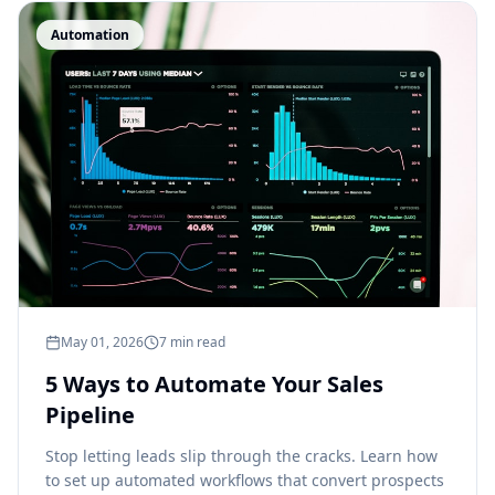
Automation
May 01, 2026
7 min read
5 Ways to Automate Your Sales
Pipeline
Stop letting leads slip through the cracks. Learn how
to set up automated workflows that convert prospects