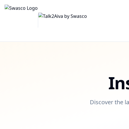
In
Discover the la