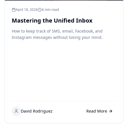
April 18, 2026
4 min read
Mastering the Unified Inbox
How to keep track of SMS, email, Facebook, and
Instagram messages without losing your mind.
David Rodriguez
Read More