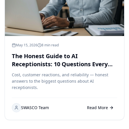
May 15, 2026
8 min read
The Honest Guide to AI
Receptionists: 10 Questions Every
Small Business Owner Is Asking
Cost, customer reactions, and reliability — honest
answers to the biggest questions about AI
receptionists.
SWASCO Team
Read More