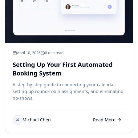
April 10, 2026
8 min read
Setting Up Your First Automated
Booking System
A step-by-step guide to connecting your calendar,
setting up round-robin assignments, and eliminating
no-shows.
Michael Chen
Read More