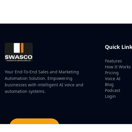
Quick Lin
Features
How It Works
Your End-To-End Sales and Marketing
Pricing
Automation Solution. Empowering
Voice AI
Blog
businesses with intelligent AI voice and
Podcast
automation systems.
Login
Watch Demo