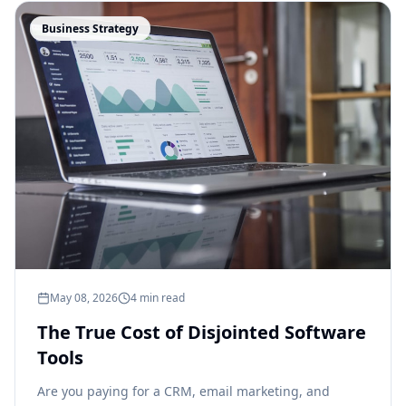
Business Strategy
May 08, 2026
4 min read
The True Cost of Disjointed Software
Tools
Are you paying for a CRM, email marketing, and