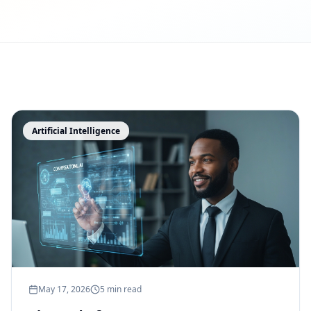
Artificial Intelligence
May 17, 2026
5 min read