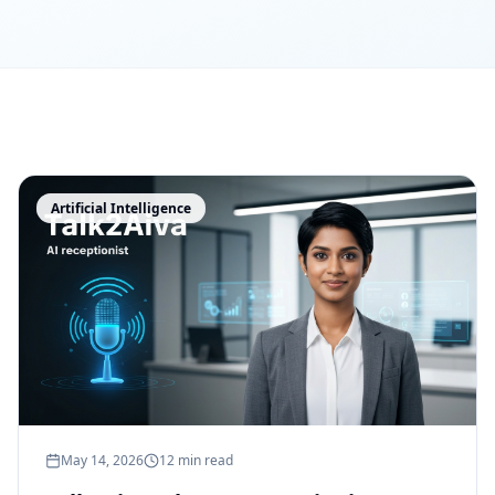
Artificial Intelligence
May 14, 2026
12 min read