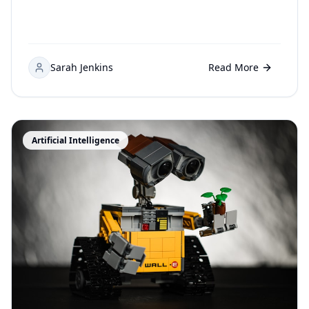
Sarah Jenkins
Read More
Artificial Intelligence