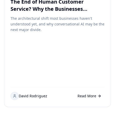
The End of Human Customer
Service? Why the Businesses
Embracing Conversational AI Early
The architectural shift most businesses haven't
May Dominate the Next Decade
understood yet, and why conversational AI may be the
next major divide.
David Rodriguez
Read More