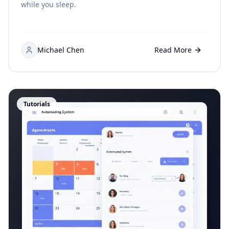
while you sleep.
Michael Chen
Read More
Tutorials