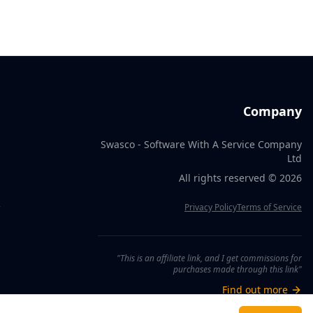
Company
Swasco - Software With A Service Company
Ltd
All rights reserved ©
2026
R
Privacy Policy
Terms of Service
"This is an affiliate link, and I get commissions for
purchases made through this link"
Find out more