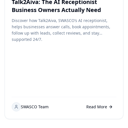
Talk2Aiva: The AI Receptionist
Business Owners Actually Need
Discover how Talk2Aiva, SWASCO’s AI receptionist,
helps businesses answer calls, book appointments,
follow up with leads, collect reviews, and stay
supported 24/7.
SWASCO Team
Read More