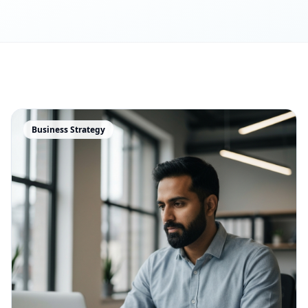
Business Strategy