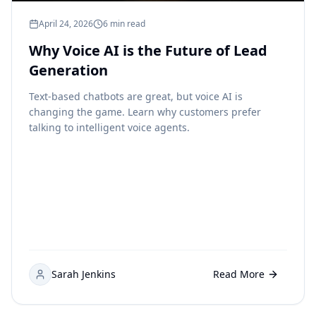
April 24, 2026
6 min read
Why Voice AI is the Future of Lead
Generation
Text-based chatbots are great, but voice AI is
changing the game. Learn why customers prefer
talking to intelligent voice agents.
Sarah Jenkins
Read More