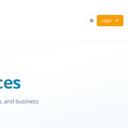
Login
Toggle theme
ces
on, and business