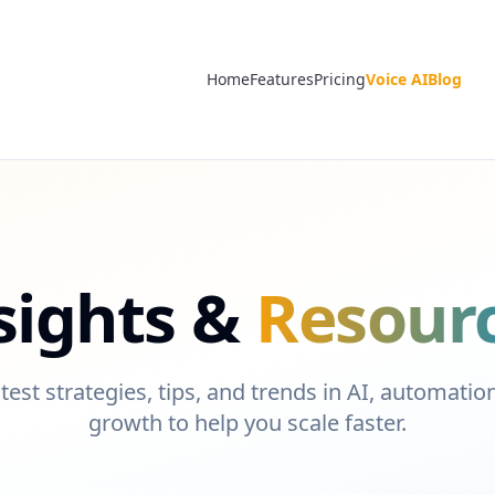
Home
Features
Pricing
Voice AI
Blog
sights &
Resour
test strategies, tips, and trends in AI, automati
growth to help you scale faster.